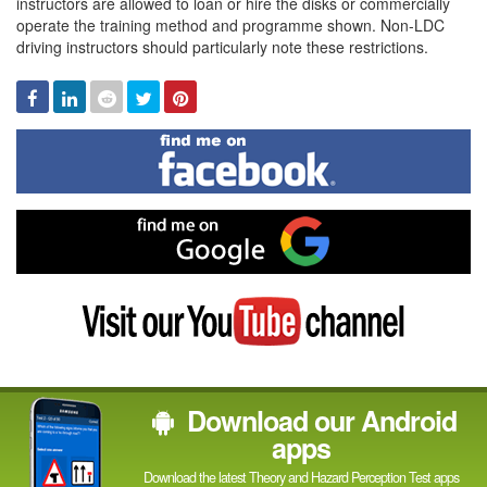
instructors are allowed to loan or hire the disks or commercially
operate the training method and programme shown. Non-LDC
driving instructors should particularly note these restrictions.
Facebook
Linked
Reddit
Twitter
Pinterest
In
Find
me
on
Facebook
Find
me
on
Google
Visit
my
YouTube
channel
Download our Android
apps
Download the latest Theory and Hazard Perception Test apps