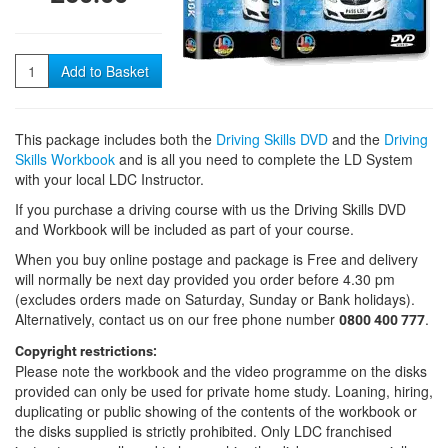
Quantity
Add to Basket
This package includes both the
Driving Skills DVD
and the
Driving
Skills Workbook
and is all you need to complete the LD System
with your local LDC Instructor.
If you purchase a driving course with us the Driving Skills DVD
and Workbook will be included as part of your course.
When you buy online postage and package is Free and delivery
will normally be next day provided you order before 4.30 pm
(excludes orders made on Saturday, Sunday or Bank holidays).
Alternatively, contact us on our free phone number
.
0800 400 777
Copyright restrictions:
Please note the workbook and the video programme on the disks
provided can only be used for private home study. Loaning, hiring,
duplicating or public showing of the contents of the workbook or
the disks supplied is strictly prohibited. Only LDC franchised