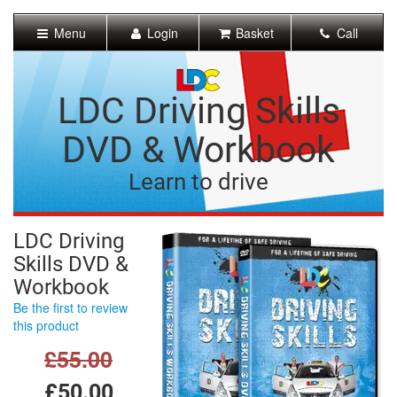
[Skip
to
Menu
Login
Basket
Call
Content]
[Skip
to
Navigation]
LDC Driving Skills
DVD & Workbook
Learn to drive
LDC Driving
Skills DVD &
Workbook
Be the first to review
this product
£55.00
£50.00