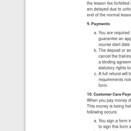
the lesson fee forfeite
am delayed due to unfore
end of the normal lesso
9. Payments
You are required 
guarantee an appo
course start date 
The deposit or an
cancel the traini
a binding agreem
statutory rights 
A full refund will
requirements not
form.
10. Customer Care Pay
When you pay money dire
This money is being hel
following occurs:
You sign a form in
to sign this form 