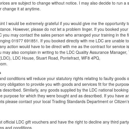
rices are subject to change without notice. I may also decide to run a 
r change it at anytime.
int I would be extremely grateful if you would give me the opportunity t
instance. However, please do not let a problem linger. If you booked your
 you may contact the sales person who arranged your training in the fi
ringing 01977 691851. If you booked directly with me LDC are unable to
any action would have to be direct with me as the contract for service 
u may also complain in writing to the LDC Quality Assurance Manager,
 (LDC), LDC House, Stuart Road, Pontefract, WF8 4PQ,
com.
s
nd conditions will reduce your statutory rights relating to faulty goods 
tory obligation to provide you with goods and services fit for the purpos
 described. Similarly, any goods supplied by the LDC national booking 
 the purpose for which they were bought and as described. If you have a
ghts please contact your local Trading Standards Department or Citizen'
t official LDC gift vouchers and have the right to decline any third part
ms and conditions.