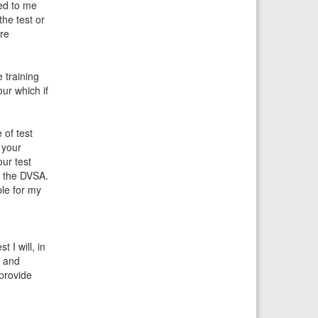
ied to me
the test or
are
e training
our which if
 of test
 your
our test
r the DVSA.
ble for my
 I will, in
e and
 provide