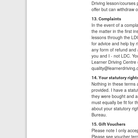
Driving lesson/courses p
offer but can withdraw o
13. Complaints
In the event of a compla
the matter in the first 
lessons through the LDC
for advice and help by 
any form of refund and 
you and I - not LDC. Yo
Learner Driving Centre
quality@learnerdriving.
14. Your statutory right
Nothing in these terms a
provided. I have a statu
they were bought and as
must equally be fit for
about your statutory ri
Bureau.
15. Gift Vouchers
Please note I only accep
Please see voucher ter