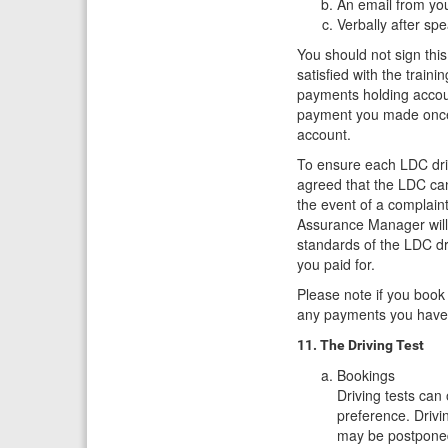
An email from you
Verbally after sp
You should not sign this
satisfied with the train
payments holding accoun
payment you made once 
account.
To ensure each LDC driv
agreed that the LDC can
the event of a complaint
Assurance Manager will
standards of the LDC dr
you paid for.
Please note if you book
any payments you have
11. The Driving Test
Bookings
Driving tests can
preference. Drivi
may be postponed 