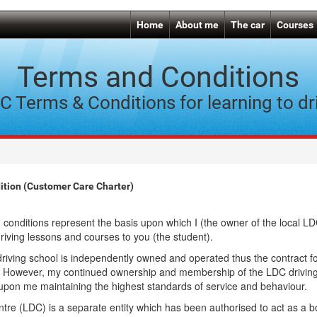
Home
About me
The car
Courses
Terms and Conditions
C Terms & Conditions for learning to dr
tion (Customer Care Charter)
 conditions represent the basis upon which I (the owner of the local LD
driving lessons and courses to you (the student).
iving school is independently owned and operated thus the contract fo
 However, my continued ownership and membership of the LDC driving
upon me maintaining the highest standards of service and behaviour.
tre (LDC) is a separate entity which has been authorised to act as a 