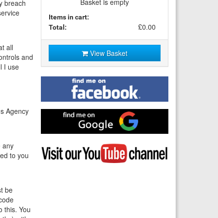
Basket is empty
ny breach
service
Items in cart:
£0.00
Total:
t all
View Basket
controls and
l I use
Find
me
on
Facebook
rds Agency
Find
me
on
Google
e any
Visit
ted to you
my
YouTube
channel
st be
 code
o this. You