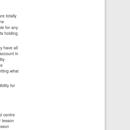
re totally
the
le for any
ts holding
y have all
account in
ity
he
tting what
ility for
st centre
r lesson
esson