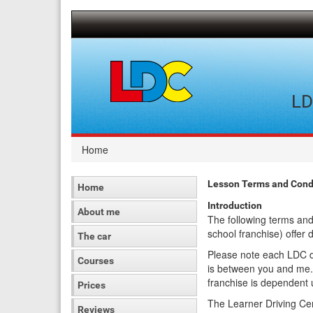
[Skip
to
Content]
[Skip
to
Navigation]
LD
Home
Lesson Terms and Condi
Home
Introduction
About me
The following terms and
school franchise) offer 
The car
Please note each LDC dr
Courses
is between you and me.
franchise is dependent 
Prices
The Learner Driving Cen
Reviews