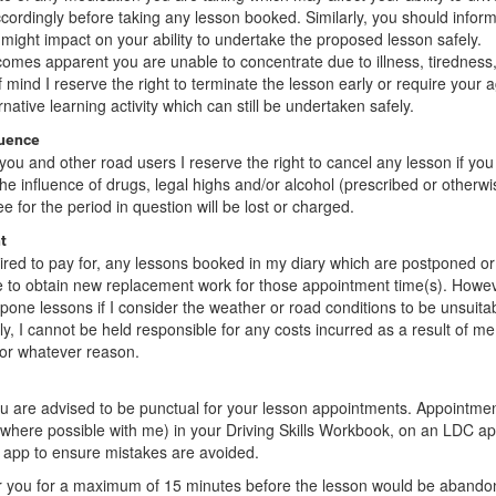
ordingly before taking any lesson booked. Similarly, you should infor
 might impact on your ability to undertake the proposed lesson safely.
ecomes apparent you are unable to concentrate due to illness, tiredness,
f mind I reserve the right to terminate the lesson early or require your
native learning activity which can still be undertaken safely.
luence
you and other road users I reserve the right to cancel any lesson if you a
e influence of drugs, legal highs and/or alcohol (prescribed or otherwise
fee for the period in question will be lost or charged.
t
quired to pay for, any lessons booked in my diary which are postponed or
e to obtain new replacement work for those appointment time(s). Howev
tpone lessons if I consider the weather or road conditions to be unsuita
, I cannot be held responsible for any costs incurred as a result of me
for whatever reason.
ou are advised to be punctual for your lesson appointments. Appointme
where possible with me) in your Driving Skills Workbook, on an LDC a
 app to ensure mistakes are avoided.
for you for a maximum of 15 minutes before the lesson would be aband