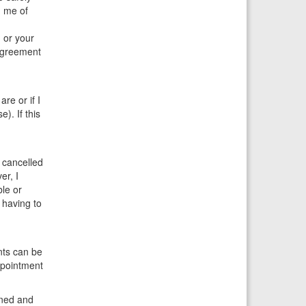
m me of
 or your
 agreement
re or if I
). If this
 cancelled
er, I
ble or
 having to
nts can be
ppointment
oned and