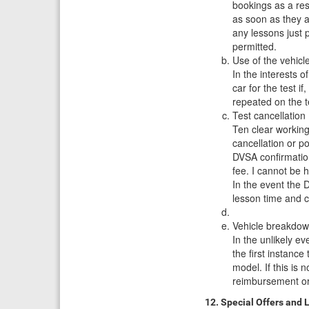
bookings as a res
as soon as they a
any lessons just 
permitted.
Use of the vehicl
In the interests o
car for the test i
repeated on the te
Test cancellation
Ten clear working
cancellation or p
DVSA confirmation 
fee. I cannot be 
In the event the D
lesson time and c
Vehicle breakdo
In the unlikely ev
the first instanc
model. If this is 
reimbursement or
12. Special Offers and 