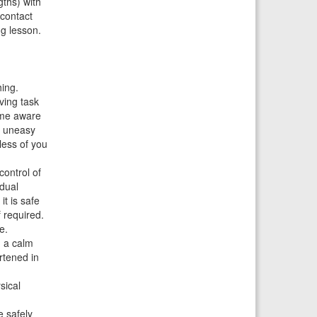
gths) with
 contact
g lesson.
hing.
iving task
e me aware
or uneasy
 less of you
control of
 dual
it is safe
 required.
e.
n a calm
rtened in
sical
e safely