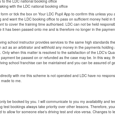
 to the LDC national booking office
eaking with the LDC national booking office
 form or tick the box on Your LDC Pupil App to confirm this unless you a
ing and want the LDC booking office to pass on sufficient money held in 
t to cover the training time authorised. LDC can not be held responsib
it has been passed onto me and is therefore no longer in the paymen
ing school instructor provides services to the same high standards the
 act as an arbitrator and withhold any money in the payments holding 
. Only when this matter is resolved to the satisfaction of the LDC's Qual
 payment be passed on or refunded as the case may be. In this way, t
iving school franchise can be maintained and you can be assured of ge
 directly with me this scheme is not operated and LDC have no responsib
 made to me.
 only be booked by you. I will communicate to you my availability and te
ng test bookings always take priority over other lessons. Therefore, you
to allow for someone else's driving test and vice-versa. Changes to l