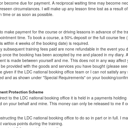
d or become due for payment. A reciprocal waiting time may become nece
seen circumstances. I will make up any lesson time lost as a result of 
n time or as soon as possible.
to make payment for the course or driving lessons in advance of the tra
intment time. To book a course, a 50% deposit or the full course fee (i
is within 4 weeks of the booking date) is required.
y subsequent training fees paid are none refundable in the event you d
ng once the booking has been accepted by me and placed in my diary. At
ent is made between yourself and me. This does not in any way affect 
to be provided with the goods and services you have bought (please see
 be given if the LDC national booking office team or I can not satisfy any 
ed and as shown under "Special Requirements" on your booking/confir
ment Protection Scheme
ct to the LDC national booking office it is held in a payments holding
d on your behalf and mine. This money can only be released to me if o
structing the LDC national booking office to do so in part or in full. I m
at various points during the training.