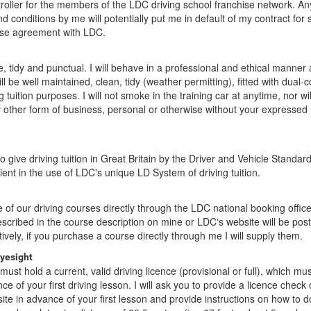
troller for the members of the LDC driving school franchise network. A
nd conditions by me will potentially put me in default of my contract for 
ise agreement with LDC.
te, tidy and punctual. I will behave in a professional and ethical manner a
ll be well maintained, clean, tidy (weather permitting), fitted with dual-
ng tuition purposes. I will not smoke in the training car at anytime, nor wil
y other form of business, personal or otherwise without your expressed
to give driving tuition in Great Britain by the Driver and Vehicle Standa
ient in the use of LDC's unique LD System of driving tuition.
f our driving courses directly through the LDC national booking offic
escribed in the course description on mine or LDC's website will be pos
tively, if you purchase a course directly through me I will supply them.
eyesight
must hold a current, valid driving licence (provisional or full), which mu
e of your first driving lesson. I will ask you to provide a licence check
te in advance of your first lesson and provide instructions on how to d