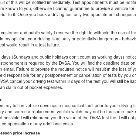
ult of this will be notified immediately. Test appointments must be notif
re known to you, otherwise I cannot guarantee to provide a vehicle for 
prior to it. Once you book a driving test only two appointment changes 
e
f customer and public safety I reserve the right to withhold the use of th
f, in my opinion, your driving is actually or potentially dangerous - behavi
st would result in a test failure.
 days (Sundays and public holidays don't count as working days) notice
ostponement is required by the DVSA. You will find the deadline date on
email. Failure to provide the required notice will result in the loss of y
held responsible for any postponement or cancellation of tests by you o
VSA cancel your driving test within 3 days of the test you will still be lia
an claim out of pocket expenses.
wn
ent my tuition vehicle develops a mechanical fault prior to your driving test
e try and source a replacement vehicle which may not be the same mak
not possible I will reimburse you the value of the DVSA test fee. I will not
 compensation of any additional costs.
Lesson price increase