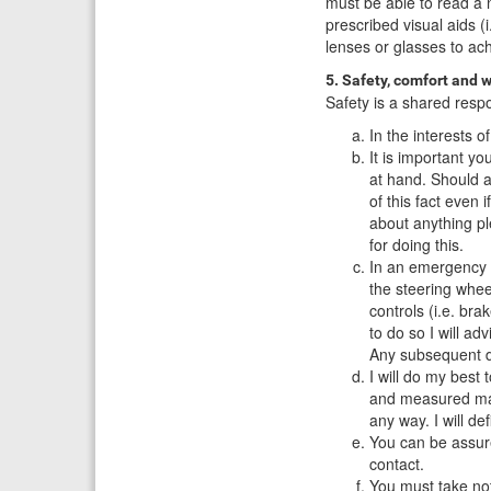
must be able to read a n
prescribed visual aids (
lenses or glasses to ac
5. Safety, comfort and w
Safety is a shared respon
In the interests 
It is important yo
at hand. Should a
of this fact even 
about anything ple
for doing this.
In an emergency s
the steering whee
controls (i.e. bra
to do so I will a
Any subsequent di
I will do my best
and measured man
any way. I will d
You can be assure
contact.
You must take not