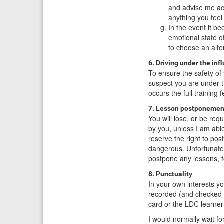
and advise me acc
anything you feel
In the event it b
emotional state o
to choose an alter
6. Driving under the inf
To ensure the safety of 
suspect you are under th
occurs the full training 
7. Lesson postponemen
You will lose, or be re
by you, unless I am abl
reserve the right to pos
dangerous. Unfortunately
postpone any lessons, 
8. Punctuality
In your own interests y
recorded (and checked 
card or the LDC learner
I would normally wait 