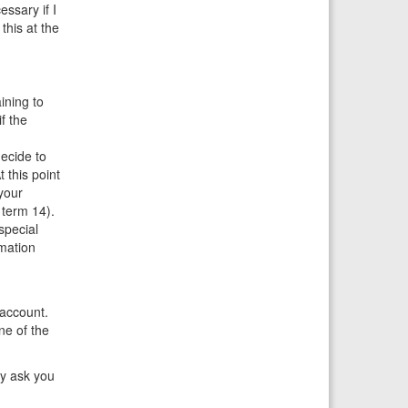
ssary if I
this at the
ining to
f the
ecide to
 this point
your
 term 14).
special
mation
 account.
ne of the
ay ask you