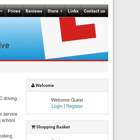
Prices
Reviews
Store
Links
Contact us
ive
Welcome
C driving
Welcome Guest
Login
|
Register
r service
 school
Shopping Basket
booking