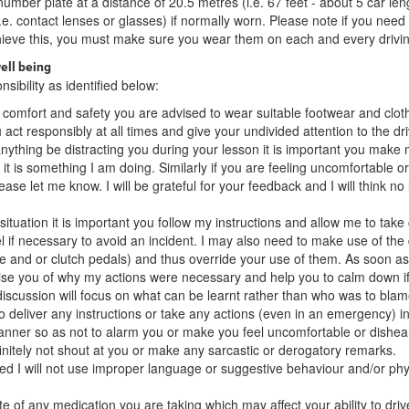
umber plate at a distance of 20.5 metres (i.e. 67 feet - about 5 car len
i.e. contact lenses or glasses) if normally worn. Please note if you need
hieve this, you must make sure you wear them on each and every drivin
ell being
sibility as identified below:
of comfort and safety you are advised to wear suitable footwear and clot
u act responsibly at all times and give your undivided attention to the dr
nything be distracting you during your lesson it is important you mak
if it is something I am doing. Similarly if you are feeling uncomfortable 
ase let me know. I will be grateful for your feedback and I will think no
ituation it is important you follow my instructions and allow me to take 
l if necessary to avoid an incident. I may also need to make use of the
ke and or clutch pedals) and thus override your use of them. As soon as 
dvise you of why my actions were necessary and help you to calm down if
scussion will focus on what can be learnt rather than who was to blam
 to deliver any instructions or take any actions (even in an emergency) i
ner so as not to alarm you or make you feel uncomfortable or dishea
efinitely not shout at you or make any sarcastic or derogatory remarks.
d I will not use improper language or suggestive behaviour and/or phy
e of any medication you are taking which may affect your ability to driv