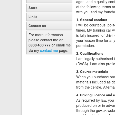
agent and a quality con
of the following terms a
Store
with you and my franch
Links
1. General conduct
I will be courteous, poli
Contact us
times. My training car wi
For more information
is fully insured for drivi
please contact me on
your lesson time for an
or email me
permission.
0800 400 777
via my
contact me
page.
2. Qualifications
I am legally authorised 
(DVSA). I am also profic
3. Course materials
When you purchase one o
materials included as d
from the centre. Alterna
4. Driving Licence and 
As required by law, you 
produced on or in advanc
through the gov.uk websi