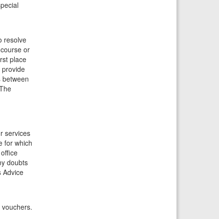
special
o resolve
 course or
rst place
 provide
is between
 The
or services
e for which
office
ny doubts
s Advice
y vouchers.