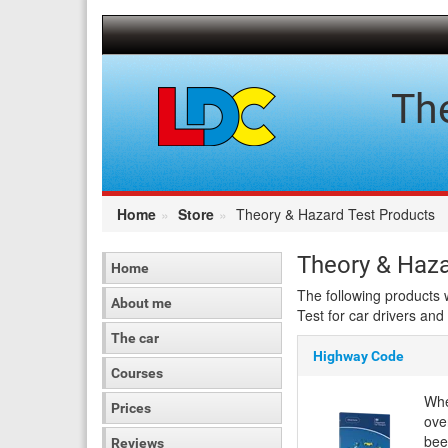
[Skip
to
Content]
[Skip
to
Th
Navigation]
Home
Store
Theory & Hazard Test Products
Theory & Haza
Home
The following products 
About me
Test for car drivers and
The car
Highway Code
Courses
Whe
Prices
ove
bee
Reviews