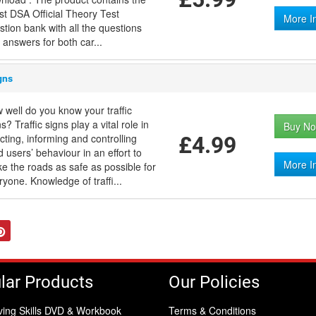
est DSA Official Theory Test
More I
stion bank with all the questions
 answers for both car...
gns
 well do you know your traffic
s? Traffic signs play a vital role in
Buy No
ecting, informing and controlling
£4.99
d users’ behaviour in an effort to
More I
e the roads as safe as possible for
ryone. Knowledge of traffi...
tter
Pinterest
lar Products
Our Policies
ving Skills DVD & Workbook
Terms & Conditions