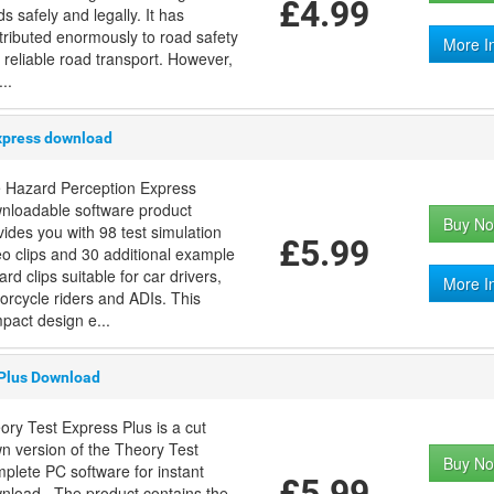
£4.99
s safely and legally. It has
tributed enormously to road safety
More I
 reliable road transport. However,
..
xpress download
 Hazard Perception Express
nloadable software product
Buy No
vides you with 98 test simulation
£5.99
eo clips and 30 additional example
rd clips suitable for car drivers,
More I
orcycle riders and ADIs. This
pact design e...
 Plus Download
ory Test Express Plus is a cut
n version of the Theory Test
Buy No
plete PC software for instant
£5.99
nload . The product contains the