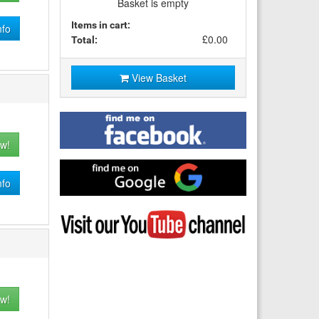
Basket is empty
Items in cart:
nfo
£0.00
Total:
View Basket
Find
me
w!
on
Facebook
Find
me
nfo
on
Google
Visit
my
YouTube
channel
w!