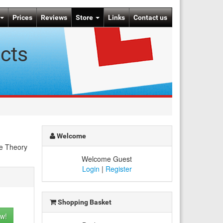
Prices
Reviews
Store
Links
Contact us
cts
Welcome
he Theory
Welcome Guest
Login
|
Register
Shopping Basket
w!