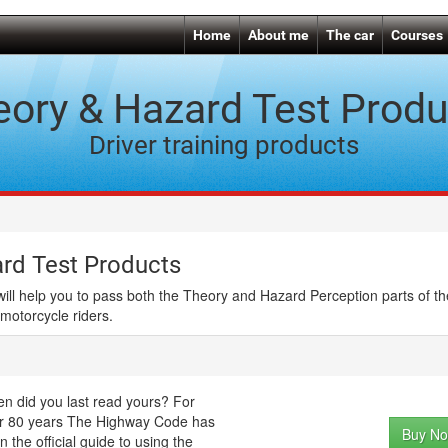
Home
About me
The car
Courses
eory & Hazard Test Produ
Driver training products
rd Test Products
will help you to pass both the Theory and Hazard Perception parts of t
 motorcycle riders.
n did you last read yours? For
r 80 years The Highway Code has
Buy No
n the official guide to using the