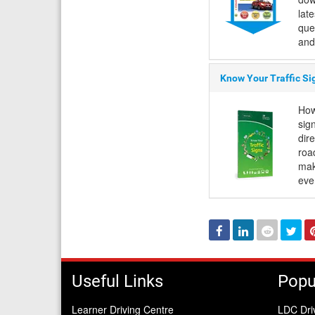
lat
que
and
Know Your Traffic Si
How
sign
dir
roa
mak
eve
Facebook
Linked
Reddit
Twi
In
Useful Links
Popu
Learner Driving Centre
LDC Dri