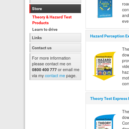
road
Store
con
and
Theory & Hazard Test
eve.
Products
Learn to drive
Hazard Perception E
Links
Contact us
The
dow
For more information
pro
please contact me on
vid
or email me
0800 400 777
haza
via my
contact me
page.
mot
com
Theory Test Express
The
dow
Com
dow