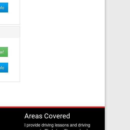
nfo
w!
nfo
Areas Covered
I provide driving lessons and driving