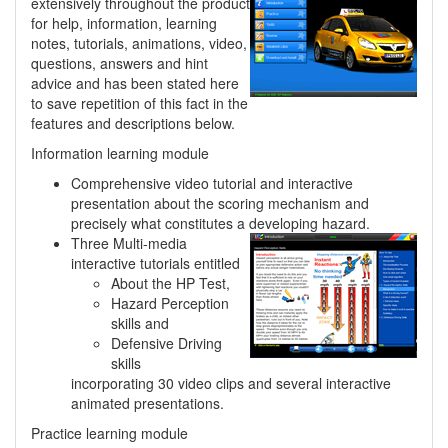
extensively throughout the product
for help, information, learning
notes, tutorials, animations, video,
questions, answers and hint
advice and has been stated here
to save repetition of this fact in the
features and descriptions below.
Information learning module
Comprehensive video tutorial and interactive
presentation about the scoring mechanism and
precisely what constitutes a developing hazard.
Three Multi-media
interactive tutorials entitled
About the HP Test,
Hazard Perception
skills and
Defensive Driving
skills
incorporating 30 video clips and several interactive
animated presentations.
Practice learning module