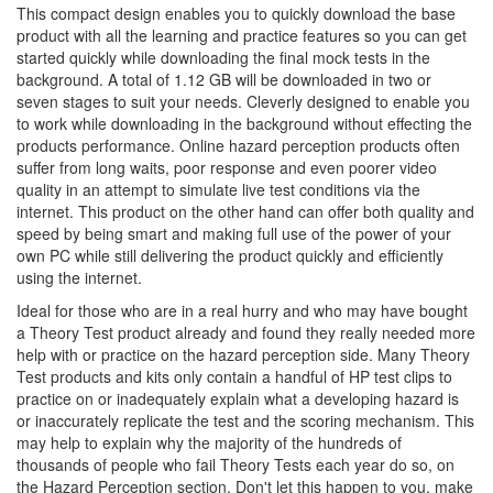
This compact design enables you to quickly download the base
product with all the learning and practice features so you can get
started quickly while downloading the final mock tests in the
background. A total of 1.12 GB will be downloaded in two or
seven stages to suit your needs. Cleverly designed to enable you
to work while downloading in the background without effecting the
products performance. Online hazard perception products often
suffer from long waits, poor response and even poorer video
quality in an attempt to simulate live test conditions via the
internet. This product on the other hand can offer both quality and
speed by being smart and making full use of the power of your
own PC while still delivering the product quickly and efficiently
using the internet.
Ideal for those who are in a real hurry and who may have bought
a Theory Test product already and found they really needed more
help with or practice on the hazard perception side. Many Theory
Test products and kits only contain a handful of HP test clips to
practice on or inadequately explain what a developing hazard is
or inaccurately replicate the test and the scoring mechanism. This
may help to explain why the majority of the hundreds of
thousands of people who fail Theory Tests each year do so, on
the Hazard Perception section. Don't let this happen to you, make