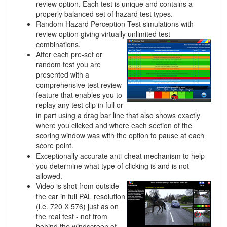
review option. Each test is unique and contains a
properly balanced set of hazard test types.
Random Hazard Perception Test simulations with
review option giving virtually unlimited
test
combinations.
After each pre-set or
random test you are
presented with a
comprehensive test review
feature that enables you to
replay any test clip in full or
in part using a drag bar line that also shows exactly
where you clicked and where each section of the
scoring window was with the option to pause at each
score point.
Exceptionally accurate anti-cheat mechanism to help
you determine what type of clicking is and is not
allowed.
Video is shot from outside
the car in full PAL resolution
(i.e. 720 X 576) just as on
the real test - not from
behind the windscreen of