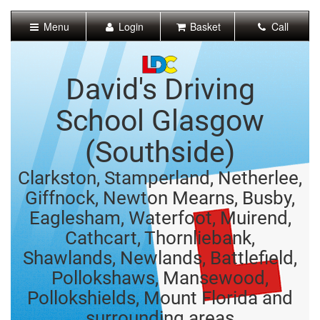
[Skip
to
Menu
Login
Basket
Call
Content]
[Skip
to
Navigation]
David's Driving
School Glasgow
(Southside)
Clarkston, Stamperland, Netherlee,
Giffnock, Newton Mearns, Busby,
Eaglesham, Waterfoot, Muirend,
Cathcart, Thornliebank,
Shawlands, Newlands, Battlefield,
Pollokshaws, Mansewood,
Pollokshields, Mount Florida and
surrounding areas