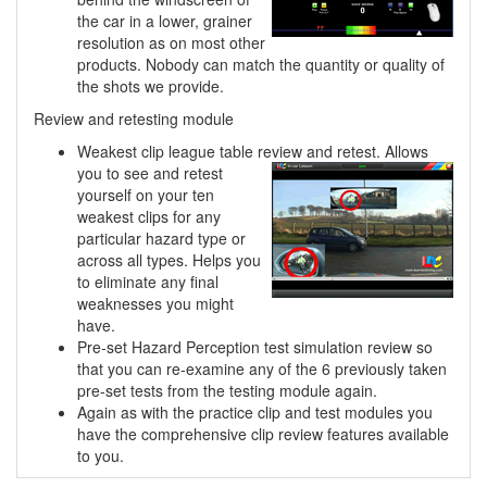
the car in a lower, grainer
resolution as on most other
products. Nobody can match the quantity or quality of
the shots we provide.
Review and retesting module
Weakest clip league table review and retest. Allows
you to see and retest
yourself on your ten
weakest clips for any
particular hazard type or
across all types. Helps you
to eliminate any final
weaknesses you might
have.
Pre-set Hazard Perception test simulation review so
that you can re-examine any of the 6 previously taken
pre-set tests from the testing module again.
Again as with the practice clip and test modules you
have the comprehensive clip review features available
to you.