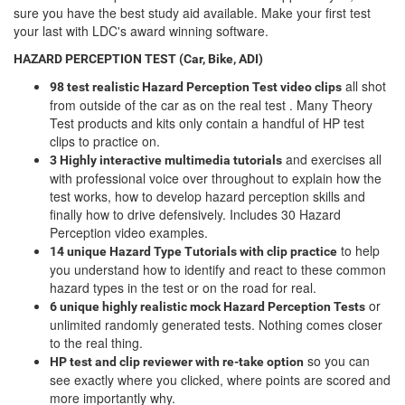
sure you have the best study aid available. Make your first test
your last with LDC's award winning software.
HAZARD PERCEPTION TEST (Car, Bike, ADI)
all shot
98 test realistic Hazard Perception Test video clips
from outside of the car as on the real test . Many Theory
Test products and kits only contain a handful of HP test
clips to practice on.
and exercises all
3 Highly interactive multimedia tutorials
with professional voice over throughout to explain how the
test works, how to develop hazard perception skills and
finally how to drive defensively. Includes 30 Hazard
Perception video examples.
to help
14 unique Hazard Type Tutorials with clip practice
you understand how to identify and react to these common
hazard types in the test or on the road for real.
or
6 unique highly realistic
mock Hazard Perception Tests
unlimited randomly generated tests. Nothing comes closer
to the real thing.
so you can
HP test and clip reviewer with re-take option
see exactly where you clicked, where points are scored and
more importantly why.