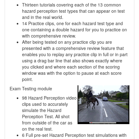
Thirteen tutorials covering each of the 13 common
hazard perception test types that can appear on test
and in the real world.
14 Practice clips, one for each hazard test type and
one containing a double hazard for you to practice on
with comprehensive review.
After being tested on any practice clip you are
presented with a comprehensive review feature that
enables you to replay any practice clip in full or in part
using a drag bar line that also shows exactly where
you clicked and where each section of the scoring
window was with the option to pause at each score
point.
Exam Testing module
98 Hazard Perception video
clips used to accurately
simulate the Hazard
Perception Test. All shot
from outside of the car as
on the real test.
6 Full pre-set Hazard Perception test simulations with