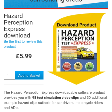
Hazard
Perception
Express
download
Be the first to review this
product
£5.99
Quantity
Add to Basket
The Hazard Perception Express downloadable software product
provides you with
and 30 additional
98 test simulation video clips
example hazard clips suitable for car drivers, motorcycle riders
and ADIs.