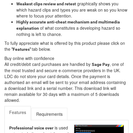
graphically shows you
Weakest clips review and retest
which hazard clips and types you are weak on so you know
where to focus your attention.
Highly accurate anti-cheat mechanism and multimedia
of what constitutes a developing hazard so
explanation
nothing is left to chance.
To fully appreciate what is offered by this product please click on
the
tab below.
"Features"
Buy online with confidence
All credit/debit card purchases are handled by
, one of
Sage Pay
the most trusted and secure e-commerce providers in the UK.
LDC do not store your card details. Once the payment is
authorised an email will be sent to your email address containing
a download link and a serial number. This download link will
remain available for 30 days with a maximum of 5 downloads
allowed.
Features
Requirements
is used
Professional voice over