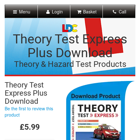
[Skip
to
Menu
Login
Basket
Call
Content]
[Skip
to
Navigation]
Theory Test Express
Plus Download
Theory & Hazard Test Products
Theory Test
Express Plus
Download
Be the first to review this
product
£5.99