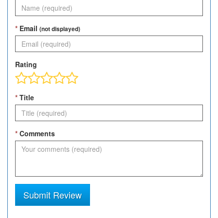
*
Email
(not displayed)
Rating
*
Title
*
Comments
Submit Review