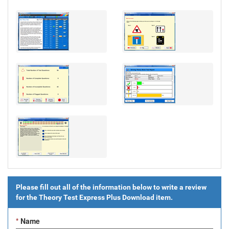
Please fill out all of the information below to write a review
for the
Theory Test Express Plus Download
item.
*
Name