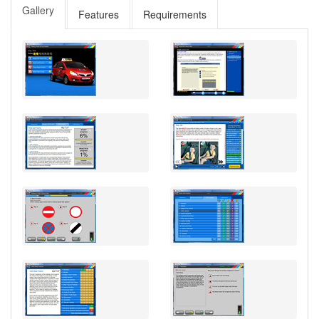
Gallery
Features
Requirements