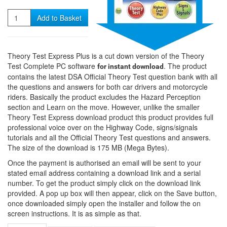
Quantity
Add to Basket
Theory Test Express Plus is a cut down version of the Theory
Test Complete PC software
. The product
for instant download
contains the latest DSA Official Theory Test question bank with all
the questions and answers for both car drivers and motorcycle
riders. Basically the product excludes the Hazard Perception
section and Learn on the move. However, unlike the smaller
Theory Test Express download product this product provides full
professional voice over on the Highway Code, signs/signals
tutorials and all the Official Theory Test questions and answers.
The size of the download is 175 MB (Mega Bytes).
Once the payment is authorised an email will be sent to your
stated email address containing a download link and a serial
number. To get the product simply click on the download link
provided. A pop up box will then appear, click on the Save button,
once downloaded simply open the installer and follow the on
screen instructions. It is as simple as that.